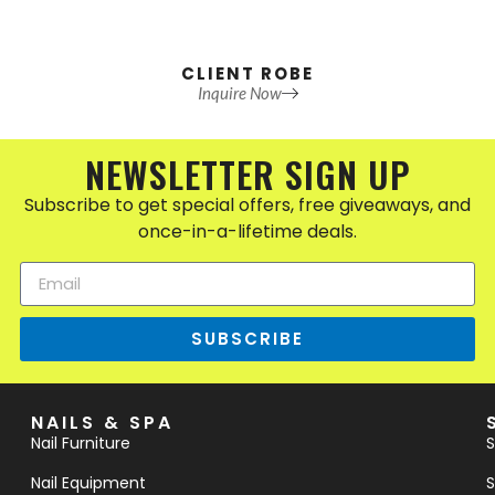
CLIENT ROBE
Inquire Now
NEWSLETTER SIGN UP
Subscribe to get special offers, free giveaways, and
once-in-a-lifetime deals.
SUBSCRIBE
NAILS & SPA
Nail Furniture
S
Nail Equipment
S