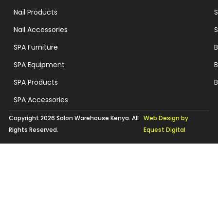
Nail Products
S
Nail Accessories
S
SPA Furniture
B
SPA Equipment
B
SPA Products
B
SPA Accessories
Copyright 2026 Salon Warehouse Kenya. All
Web Design by
Rights Reserved.
Equest Digital