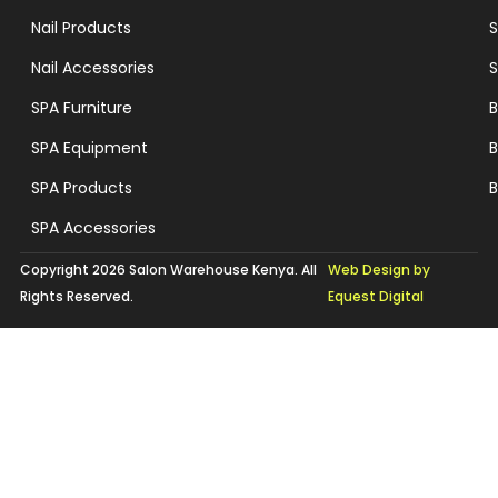
Nail Products
S
Nail Accessories
S
SPA Furniture
B
SPA Equipment
B
SPA Products
B
SPA Accessories
Copyright 2026 Salon Warehouse Kenya. All
Web Design by
Rights Reserved.
Equest Digital