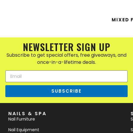
MIXED 
NEWSLETTER SIGN UP
Subscribe to get special offers, free giveaways, and
once-in-a-lifetime deals.
SUBSCRIBE
NAILS & SPA
Nail Furniture
S
Nail Equipment
S