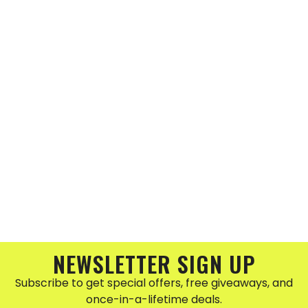
NEWSLETTER SIGN UP
Subscribe to get special offers, free giveaways, and
once-in-a-lifetime deals.