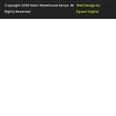
Copyright 2026 Salon Warehouse Kenya. All
Web Design by
Rights Reserved.
Equest Digital