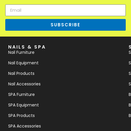
SUBSCRIBE
NAILS & SPA
Nail Furniture
S
Nail Equipment
S
Nail Products
S
Nail Accessories
S
SPA Furniture
B
SPA Equipment
B
SPA Products
B
SPA Accessories