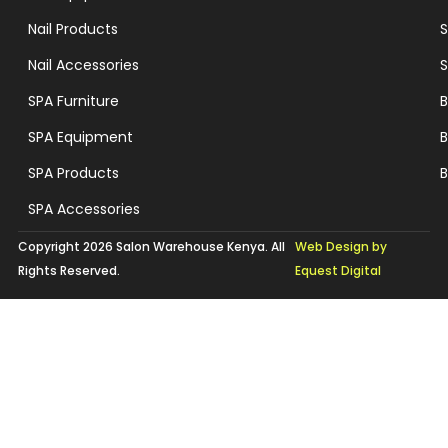
Nail Products
S
Nail Accessories
S
SPA Furniture
B
SPA Equipment
B
SPA Products
B
SPA Accessories
Copyright 2026 Salon Warehouse Kenya. All
Web Design by
Rights Reserved.
Equest Digital