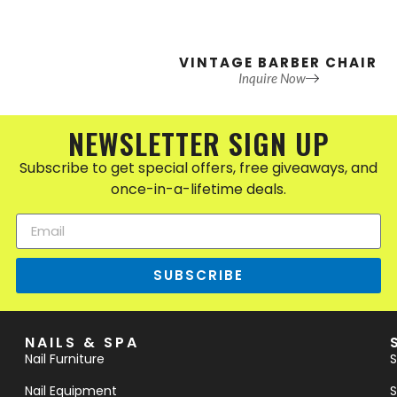
VINTAGE BARBER CHAIR
Inquire Now
NEWSLETTER SIGN UP
Subscribe to get special offers, free giveaways, and
once-in-a-lifetime deals.
SUBSCRIBE
NAILS & SPA
Nail Furniture
S
Nail Equipment
S