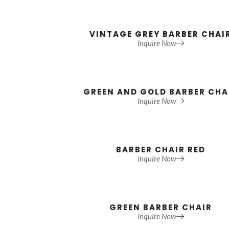
VINTAGE GREY BARBER CHAI
Inquire Now
GREEN AND GOLD BARBER CHA
Inquire Now
BARBER CHAIR RED
Inquire Now
GREEN BARBER CHAIR
Inquire Now