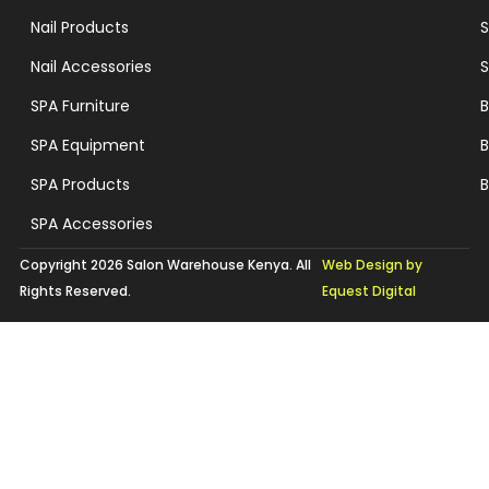
Nail Products
S
Nail Accessories
S
SPA Furniture
B
SPA Equipment
B
SPA Products
B
SPA Accessories
Copyright 2026 Salon Warehouse Kenya. All
Web Design by
Rights Reserved.
Equest Digital