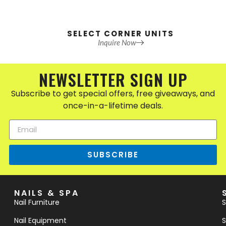
SELECT CORNER UNITS
Inquire Now
NEWSLETTER SIGN UP
Subscribe to get special offers, free giveaways, and
once-in-a-lifetime deals.
SUBSCRIBE
NAILS & SPA
Nail Furniture
S
Nail Equipment
S