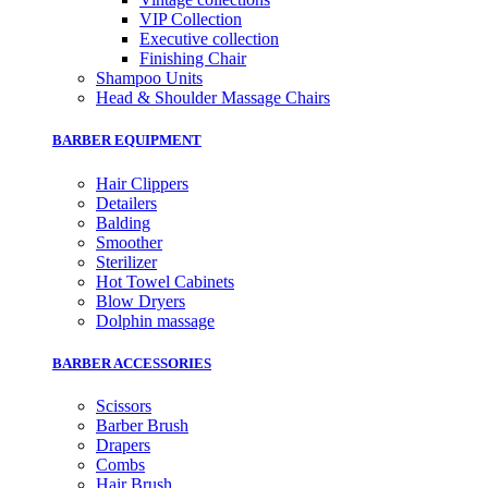
VIP Collection
Executive collection
Finishing Chair
Shampoo Units
Head & Shoulder Massage Chairs
BARBER EQUIPMENT
Hair Clippers
Detailers
Balding
Smoother
Sterilizer
Hot Towel Cabinets
Blow Dryers
Dolphin massage
BARBER ACCESSORIES
Scissors
Barber Brush
Drapers
Combs
Hair Brush