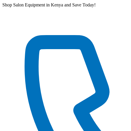
Skip
Shop Salon Equipment in Kenya and Save Today!
to
content