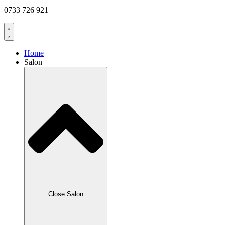
0733 726 921
Home
Salon
Close Salon