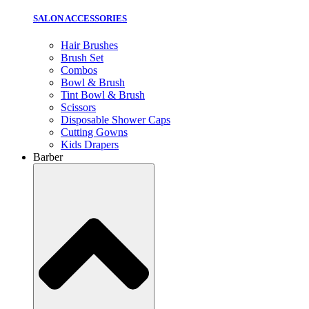
SALON ACCESSORIES
Hair Brushes
Brush Set
Combos
Bowl & Brush
Tint Bowl & Brush
Scissors
Disposable Shower Caps
Cutting Gowns
Kids Drapers
Barber