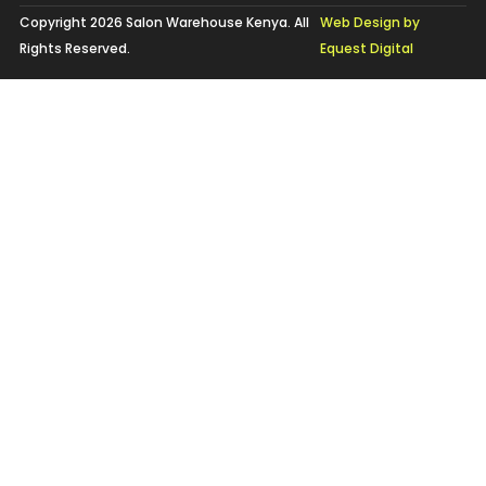
Copyright 2026 Salon Warehouse Kenya. All
Web Design by
Rights Reserved.
Equest Digital