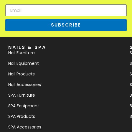
SUBSCRIBE
NAILS & SPA
Nail Furniture
S
Nail Equipment
S
Nail Products
S
Nail Accessories
S
SPA Furniture
B
SPA Equipment
B
SPA Products
B
SPA Accessories