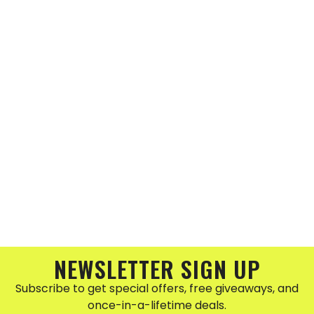
NEWSLETTER SIGN UP
Subscribe to get special offers, free giveaways, and
once-in-a-lifetime deals.