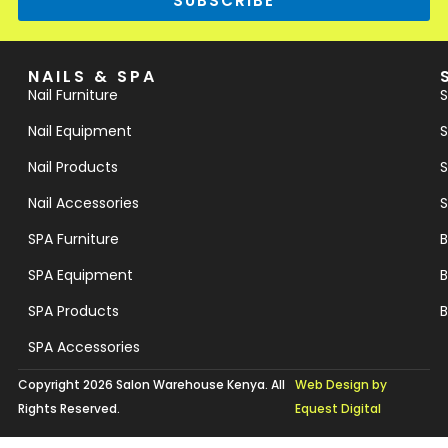
SUBSCRIBE
NAILS & SPA
Nail Furniture
S
Nail Equipment
S
Nail Products
S
Nail Accessories
S
SPA Furniture
B
SPA Equipment
B
SPA Products
B
SPA Accessories
Copyright 2026 Salon Warehouse Kenya. All
Web Design by
Rights Reserved.
Equest Digital