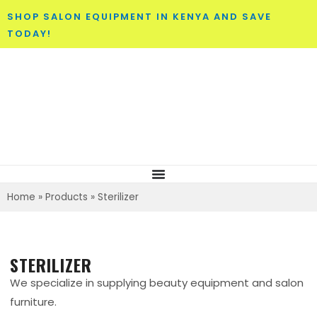
SHOP SALON EQUIPMENT IN KENYA AND SAVE
TODAY!
Home
»
Products
»
Sterilizer
STERILIZER
We specialize in supplying beauty equipment and salon
furniture.