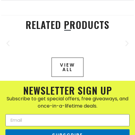
RELATED PRODUCTS
VIEW
ALL
NEWSLETTER SIGN UP
Subscribe to get special offers, free giveaways, and
once-in-a-lifetime deals.