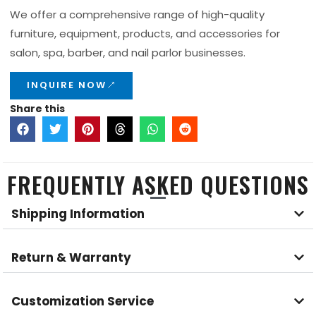
We offer a comprehensive range of high-quality
furniture, equipment, products, and accessories for
salon, spa, barber, and nail parlor businesses.
INQUIRE NOW
Share this
FREQUENTLY ASKED QUESTIONS
Shipping Information
Return & Warranty
Customization Service