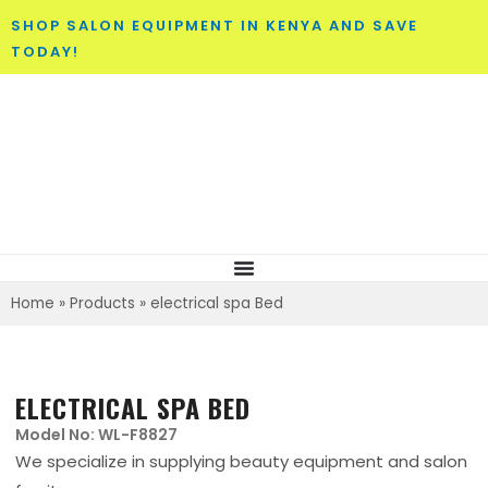
SHOP SALON EQUIPMENT IN KENYA AND SAVE
TODAY!
Home
»
Products
»
electrical spa Bed
ELECTRICAL SPA BED
Model No: WL-F8827
We specialize in supplying beauty equipment and salon