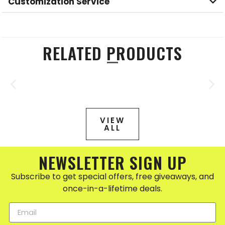
Customization Service
RELATED PRODUCTS
VIEW
ALL
NEWSLETTER SIGN UP
Subscribe to get special offers, free giveaways, and
once-in-a-lifetime deals.