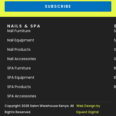
SUBSCRIBE
NAILS & SPA
Nail Furniture
S
Nail Equipment
S
Nail Products
S
Nail Accessories
S
SPA Furniture
B
SPA Equipment
B
SPA Products
B
SPA Accessories
Copyright 2026 Salon Warehouse Kenya. All
Web Design by
Rights Reserved.
Equest Digital