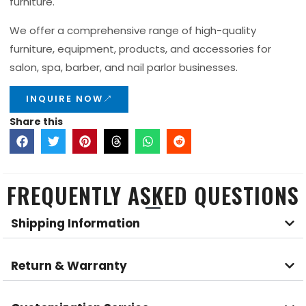
furniture.
We offer a comprehensive range of high-quality
furniture, equipment, products, and accessories for
salon, spa, barber, and nail parlor businesses.
INQUIRE NOW
Share this
FREQUENTLY ASKED QUESTIONS
Shipping Information
Return & Warranty