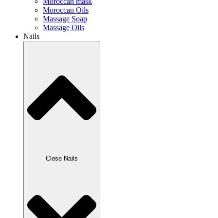
Moroccan mask
Moroccan Oils
Massage Soap
Massage Oils
Nails
Close Nails