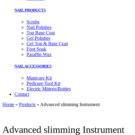
NAIL PRODUCTS
Scrubs
Nail Polishes
Top Base Coat
Gel Polishes
Gel Top & Base Coat
Foot Soak
Paraffin Wax
NAIL ACCESSORIES
Manicure Kit
Pedicure Tool Kit
Electric Mittens/Botties
Contact
Home
»
Products
»
Advanced slimming Instrument
Advanced slimming Instrument