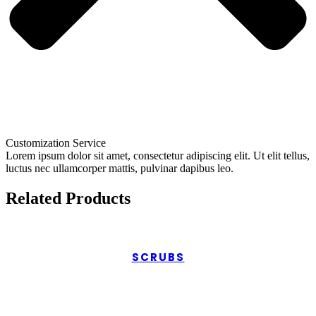
Customization Service
Lorem ipsum dolor sit amet, consectetur adipiscing elit. Ut elit tellus,
luctus nec ullamcorper mattis, pulvinar dapibus leo.
Related Products
SCRUBS