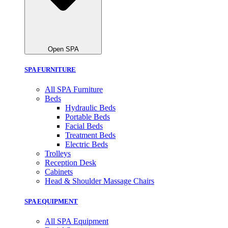
Open SPA
SPA FURNITURE
All SPA Furniture
Beds
Hydraulic Beds
Portable Beds
Facial Beds
Treatment Beds
Electric Beds
Trolleys
Reception Desk
Cabinets
Head & Shoulder Massage Chairs
SPA EQUIPMENT
All SPA Equipment