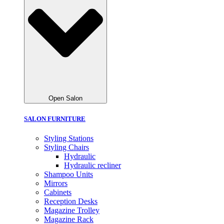
Open Salon
SALON FURNITURE
Styling Stations
Styling Chairs
Hydraulic
Hydraulic recliner
Shampoo Units
Mirrors
Cabinets
Reception Desks
Magazine Trolley
Magazine Rack