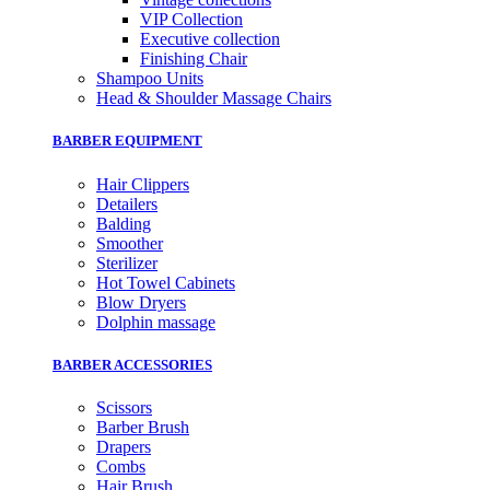
VIP Collection
Executive collection
Finishing Chair
Shampoo Units
Head & Shoulder Massage Chairs
BARBER EQUIPMENT
Hair Clippers
Detailers
Balding
Smoother
Sterilizer
Hot Towel Cabinets
Blow Dryers
Dolphin massage
BARBER ACCESSORIES
Scissors
Barber Brush
Drapers
Combs
Hair Brush