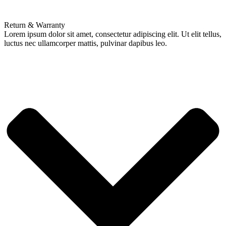
Return & Warranty
Lorem ipsum dolor sit amet, consectetur adipiscing elit. Ut elit tellus,
luctus nec ullamcorper mattis, pulvinar dapibus leo.