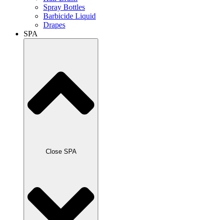
Spray Bottles
Barbicide Liquid
Drapes
SPA
Close SPA