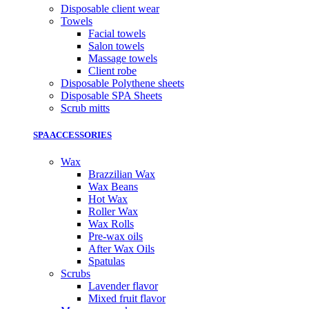
Disposable client wear
Towels
Facial towels
Salon towels
Massage towels
Client robe
Disposable Polythene sheets
Disposable SPA Sheets
Scrub mitts
SPA ACCESSORIES
Wax
Brazzilian Wax
Wax Beans
Hot Wax
Roller Wax
Wax Rolls
Pre-wax oils
After Wax Oils
Spatulas
Scrubs
Lavender flavor
Mixed fruit flavor