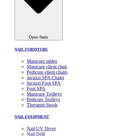
Open Nails
NAIL FURNITURE
Manicure tables
Manicure client chair
Pedicure client chairs
Jacuzzi SPA Chairs
Jacuzzi Foot SPA
Foot SPA
Manicure Trolleys
Pedicure Trolleys
Therapist Stools
NAIL EQUIPMENT
Nail UV Dryer
Nail Drill