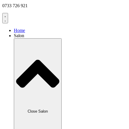
0733 726 921
Home
Salon
Close Salon