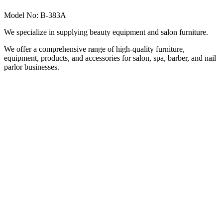
Model No: B-383A
We specialize in supplying beauty equipment and salon furniture.
We offer a comprehensive range of high-quality furniture,
equipment, products, and accessories for salon, spa, barber, and nail
parlor businesses.