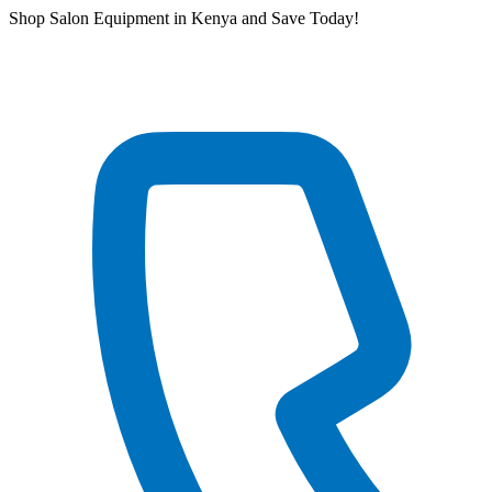
Skip
Shop Salon Equipment in Kenya and Save Today!
to
content