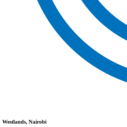
Westlands, Nairobi