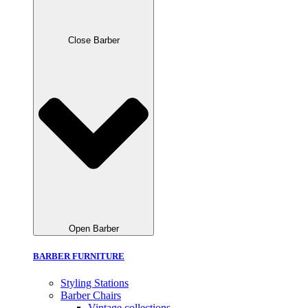
Close Barber
Open Barber
BARBER FURNITURE
Styling Stations
Barber Chairs
Vintage collections