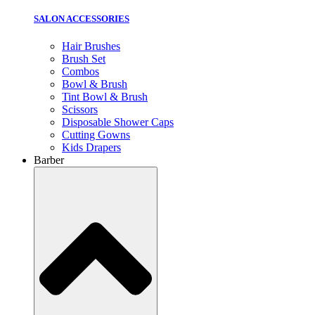
SALON ACCESSORIES
Hair Brushes
Brush Set
Combos
Bowl & Brush
Tint Bowl & Brush
Scissors
Disposable Shower Caps
Cutting Gowns
Kids Drapers
Barber