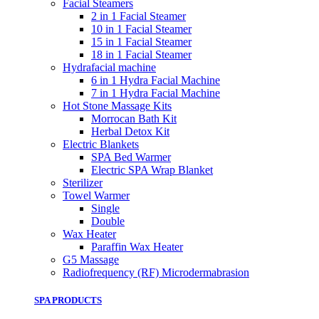
Facial Steamers
2 in 1 Facial Steamer
10 in 1 Facial Steamer
15 in 1 Facial Steamer
18 in 1 Facial Steamer
Hydrafacial machine
6 in 1 Hydra Facial Machine
7 in 1 Hydra Facial Machine
Hot Stone Massage Kits
Morrocan Bath Kit
Herbal Detox Kit
Electric Blankets
SPA Bed Warmer
Electric SPA Wrap Blanket
Sterilizer
Towel Warmer
Single
Double
Wax Heater
Paraffin Wax Heater
G5 Massage
Radiofrequency (RF) Microdermabrasion
SPA PRODUCTS