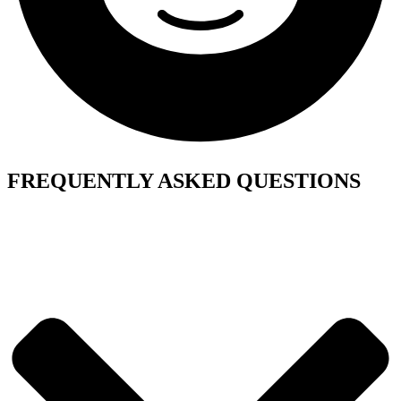
FREQUENTLY ASKED QUESTIONS