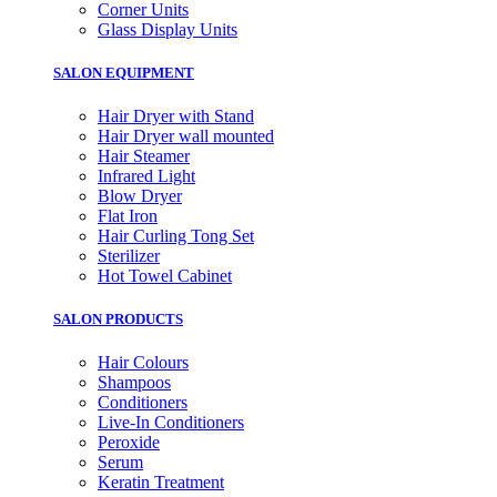
Corner Units
Glass Display Units
SALON EQUIPMENT
Hair Dryer with Stand
Hair Dryer wall mounted
Hair Steamer
Infrared Light
Blow Dryer
Flat Iron
Hair Curling Tong Set
Sterilizer
Hot Towel Cabinet
SALON PRODUCTS
Hair Colours
Shampoos
Conditioners
Live-In Conditioners
Peroxide
Serum
Keratin Treatment