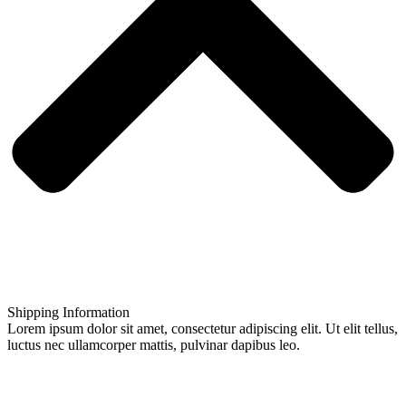
Shipping Information
Lorem ipsum dolor sit amet, consectetur adipiscing elit. Ut elit tellus,
luctus nec ullamcorper mattis, pulvinar dapibus leo.