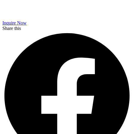
Inquire Now
Share this