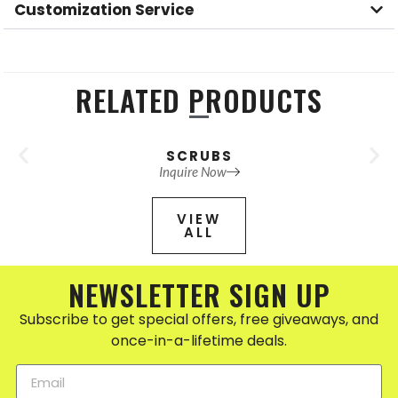
Customization Service
RELATED PRODUCTS
SCRUBS
Inquire Now
VIEW
ALL
NEWSLETTER SIGN UP
Subscribe to get special offers, free giveaways, and
once-in-a-lifetime deals.