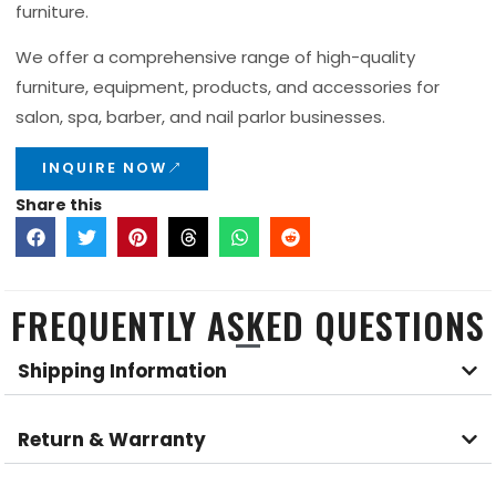
furniture.
We offer a comprehensive range of high-quality
furniture, equipment, products, and accessories for
salon, spa, barber, and nail parlor businesses.
INQUIRE NOW
Share this
FREQUENTLY ASKED QUESTIONS
Shipping Information
Return & Warranty