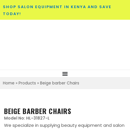
SHOP SALON EQUIPMENT IN KENYA AND SAVE
TODAY!
Home
»
Products
»
Beige barber Chairs
BEIGE BARBER CHAIRS
Model No: HL-31827-L
We specialize in supplying beauty equipment and salon