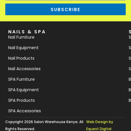
SUBSCRIBE
NAILS & SPA
Nail Furniture
S
Nail Equipment
S
Nail Products
S
Nail Accessories
S
SPA Furniture
B
SPA Equipment
B
SPA Products
B
SPA Accessories
Copyright 2026 Salon Warehouse Kenya. All
Web Design by
Rights Reserved.
Equest Digital