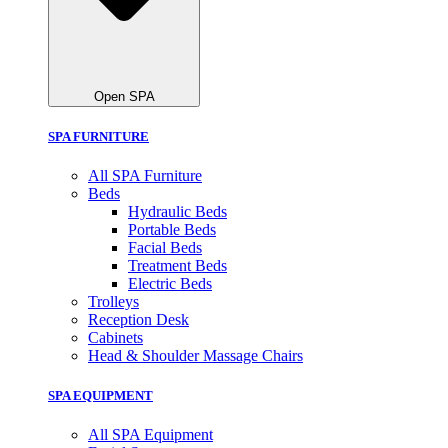
Open SPA
SPA FURNITURE
All SPA Furniture
Beds
Hydraulic Beds
Portable Beds
Facial Beds
Treatment Beds
Electric Beds
Trolleys
Reception Desk
Cabinets
Head & Shoulder Massage Chairs
SPA EQUIPMENT
All SPA Equipment