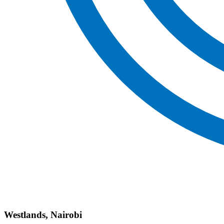
Westlands, Nairobi