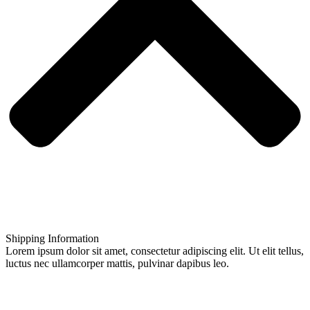
Shipping Information
Lorem ipsum dolor sit amet, consectetur adipiscing elit. Ut elit tellus,
luctus nec ullamcorper mattis, pulvinar dapibus leo.