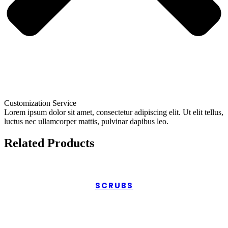
Customization Service
Lorem ipsum dolor sit amet, consectetur adipiscing elit. Ut elit tellus,
luctus nec ullamcorper mattis, pulvinar dapibus leo.
Related Products
SCRUBS