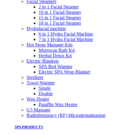
Facial Steamers
2 in 1 Facial Steamer
10 in 1 Facial Steamer
15 in 1 Facial Steamer
18 in 1 Facial Steamer
Hydrafacial machine
6 in 1 Hydra Facial Machine
7 in 1 Hydra Facial Machine
Hot Stone Massage Kits
Morrocan Bath Kit
Herbal Detox Kit
Electric Blankets
SPA Bed Warmer
Electric SPA Wrap Blanket
Sterilizer
Towel Warmer
Single
Double
Wax Heater
Paraffin Wax Heater
G5 Massage
Radiofrequency (RF) Microdermabrasion
SPA PRODUCTS