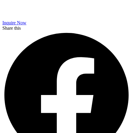
Inquire Now
Share this