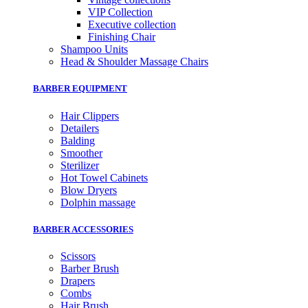
VIP Collection
Executive collection
Finishing Chair
Shampoo Units
Head & Shoulder Massage Chairs
BARBER EQUIPMENT
Hair Clippers
Detailers
Balding
Smoother
Sterilizer
Hot Towel Cabinets
Blow Dryers
Dolphin massage
BARBER ACCESSORIES
Scissors
Barber Brush
Drapers
Combs
Hair Brush