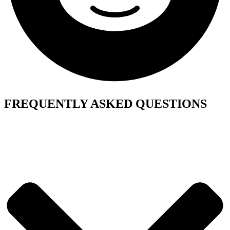
FREQUENTLY ASKED QUESTIONS