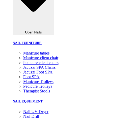
Open Nails
NAIL FURNITURE
Manicure tables
Manicure client chair
Pedicure client chairs
Jacuzzi SPA Chairs
Jacuzzi Foot SPA
Foot SPA
Manicure Trolleys
Pedicure Trolleys
Therapist Stools
NAIL EQUIPMENT
Nail UV Dryer
Nail Drill