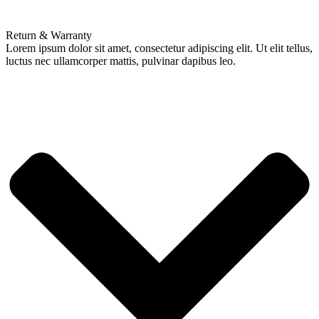
Return & Warranty
Lorem ipsum dolor sit amet, consectetur adipiscing elit. Ut elit tellus,
luctus nec ullamcorper mattis, pulvinar dapibus leo.