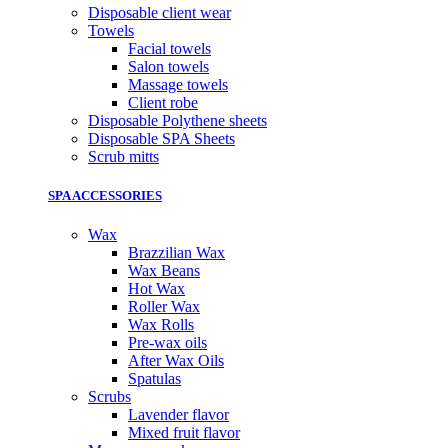
Disposable client wear
Towels
Facial towels
Salon towels
Massage towels
Client robe
Disposable Polythene sheets
Disposable SPA Sheets
Scrub mitts
SPA ACCESSORIES
Wax
Brazzilian Wax
Wax Beans
Hot Wax
Roller Wax
Wax Rolls
Pre-wax oils
After Wax Oils
Spatulas
Scrubs
Lavender flavor
Mixed fruit flavor