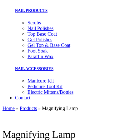
NAIL PRODUCTS
Scrubs
Nail Polishes
Top Base Coat
Gel Polishes
Gel Top & Base Coat
Foot Soak
Paraffin Wax
NAIL ACCESSORIES
Manicure Kit
Pedicure Tool Kit
Electric Mittens/Botties
Contact
Home
»
Products
»
Magnifying Lamp
Magnifying Lamp