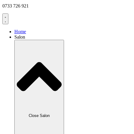
0733 726 921
Home
Salon
Close Salon