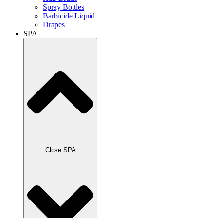
Spray Bottles
Barbicide Liquid
Drapes
SPA
Close SPA