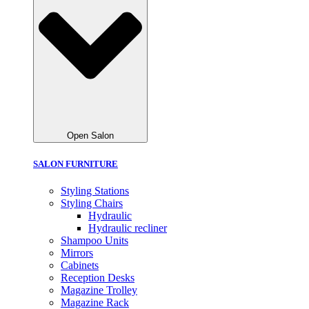
Open Salon
SALON FURNITURE
Styling Stations
Styling Chairs
Hydraulic
Hydraulic recliner
Shampoo Units
Mirrors
Cabinets
Reception Desks
Magazine Trolley
Magazine Rack