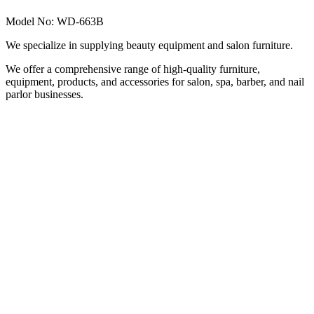
Model No: WD-663B
We specialize in supplying beauty equipment and salon furniture.
We offer a comprehensive range of high-quality furniture,
equipment, products, and accessories for salon, spa, barber, and nail
parlor businesses.