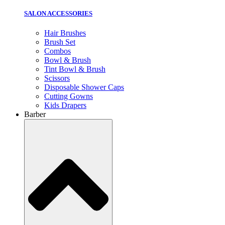
SALON ACCESSORIES
Hair Brushes
Brush Set
Combos
Bowl & Brush
Tint Bowl & Brush
Scissors
Disposable Shower Caps
Cutting Gowns
Kids Drapers
Barber