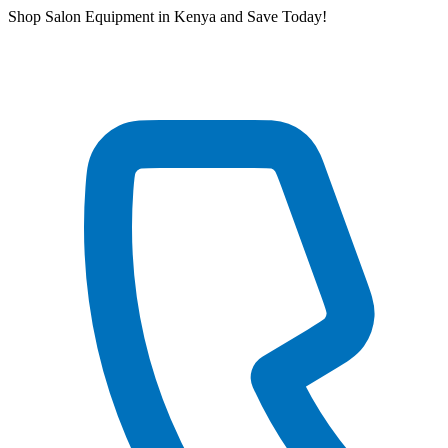
Skip
Shop Salon Equipment in Kenya and Save Today!
to
content