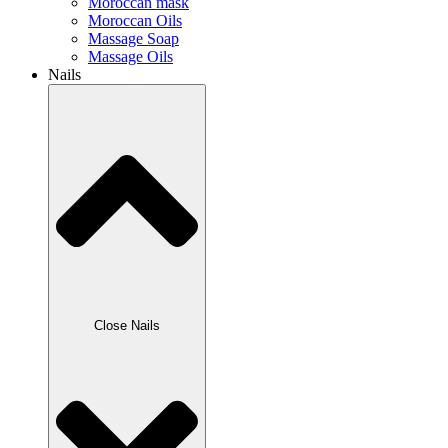
Moroccan mask
Moroccan Oils
Massage Soap
Massage Oils
Nails
Close Nails