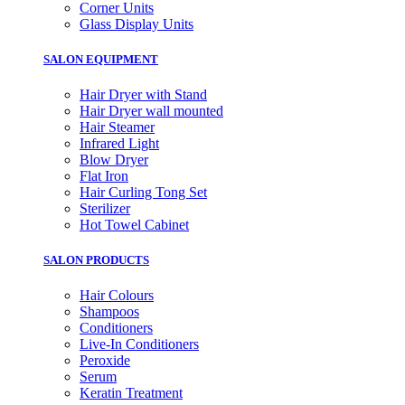
Corner Units
Glass Display Units
SALON EQUIPMENT
Hair Dryer with Stand
Hair Dryer wall mounted
Hair Steamer
Infrared Light
Blow Dryer
Flat Iron
Hair Curling Tong Set
Sterilizer
Hot Towel Cabinet
SALON PRODUCTS
Hair Colours
Shampoos
Conditioners
Live-In Conditioners
Peroxide
Serum
Keratin Treatment