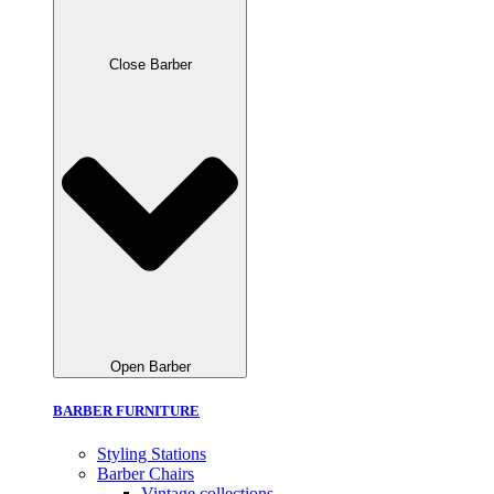
Close Barber
Open Barber
BARBER FURNITURE
Styling Stations
Barber Chairs
Vintage collections