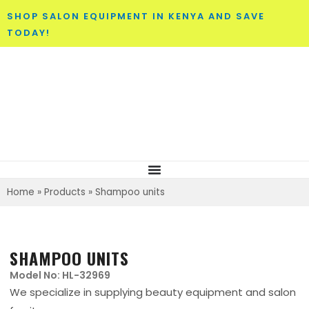
SHOP SALON EQUIPMENT IN KENYA AND SAVE
TODAY!
Home
»
Products
»
Shampoo units
SHAMPOO UNITS
Model No: HL-32969
We specialize in supplying beauty equipment and salon