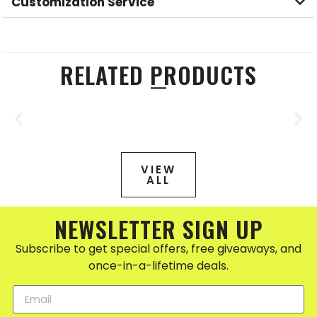
Customization Service
RELATED PRODUCTS
VIEW
ALL
NEWSLETTER SIGN UP
Subscribe to get special offers, free giveaways, and
once-in-a-lifetime deals.