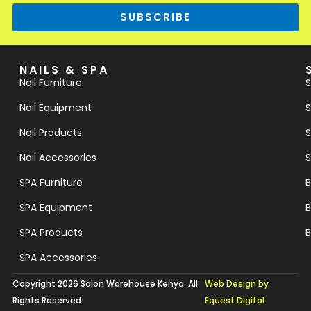
SUBSCRIBE
NAILS & SPA
Nail Furniture
S
Nail Equipment
S
Nail Products
S
Nail Accessories
S
SPA Furniture
B
SPA Equipment
B
SPA Products
B
SPA Accessories
Copyright 2026 Salon Warehouse Kenya. All
Web Design by
Rights Reserved.
Equest Digital