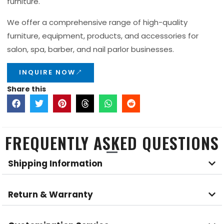
furniture.
We offer a comprehensive range of high-quality
furniture, equipment, products, and accessories for
salon, spa, barber, and nail parlor businesses.
INQUIRE NOW
Share this
FREQUENTLY ASKED QUESTIONS
Shipping Information
Return & Warranty