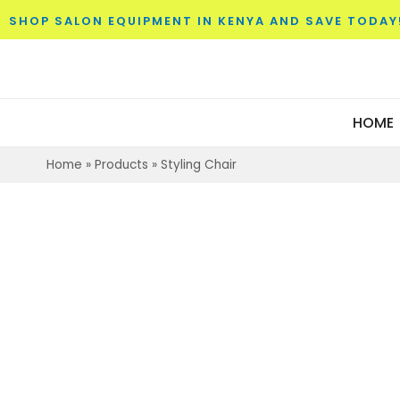
SHOP SALON EQUIPMENT IN KENYA AND SAVE TODAY
HOME
Home
»
Products
»
Styling Chair