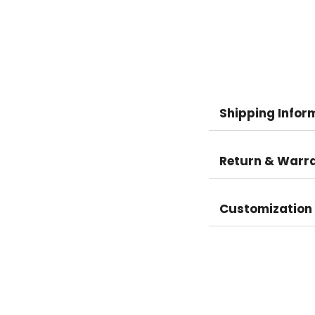
Shipping Infor
Return & Warr
Customization 