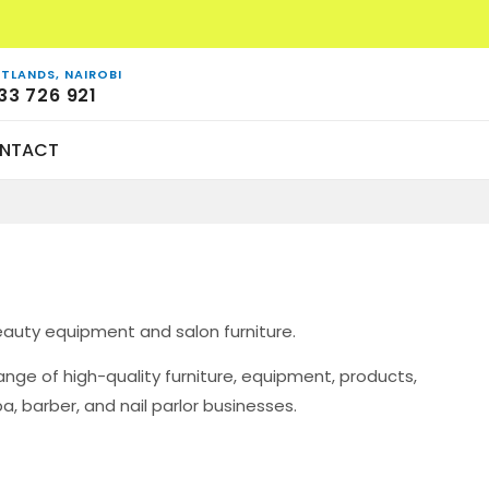
TLANDS, NAIROBI
33 726 921
NTACT
eauty equipment and salon furniture.
ge of high-quality furniture, equipment, products,
a, barber, and nail parlor businesses.