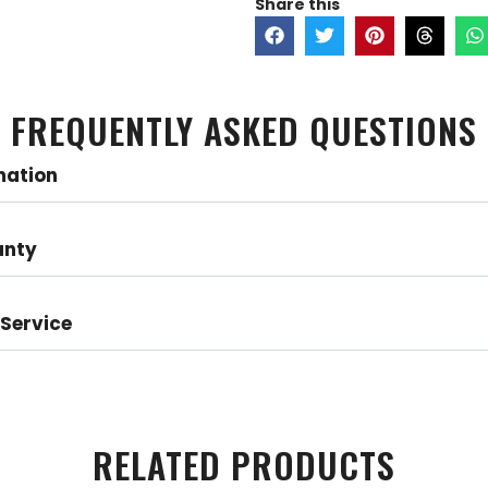
Share this
FREQUENTLY ASKED QUESTIONS
mation
anty
Service
RELATED PRODUCTS