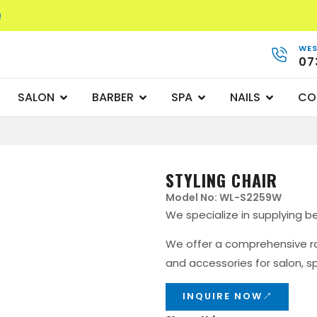
!
WES
07
SALON
BARBER
SPA
NAILS
CO
STYLING CHAIR
Model No: WL-S2259W
We specialize in supplying b
We offer a comprehensive ran
and accessories for salon, sp
INQUIRE NOW