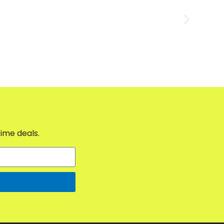
time deals.