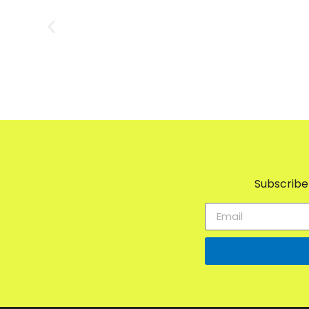
Subscribe 