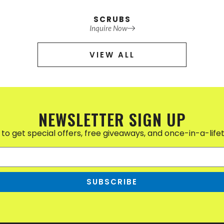
SCRUBS
Inquire Now
VIEW ALL
NEWSLETTER SIGN UP
to get special offers, free giveaways, and once-in-a-life
SUBSCRIBE