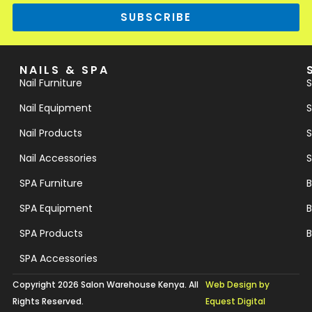
SUBSCRIBE
NAILS & SPA
Nail Furniture
S
Nail Equipment
S
Nail Products
S
Nail Accessories
S
SPA Furniture
B
SPA Equipment
B
SPA Products
B
SPA Accessories
Copyright 2026 Salon Warehouse Kenya. All
Web Design by
Rights Reserved.
Equest Digital