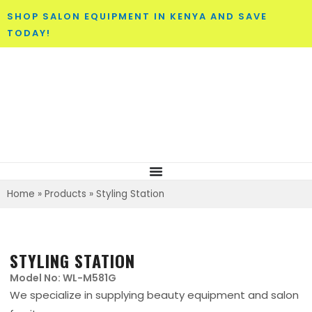
SHOP SALON EQUIPMENT IN KENYA AND SAVE
TODAY!
Home
»
Products
»
Styling Station
STYLING STATION
Model No: WL-M581G
We specialize in supplying beauty equipment and salon