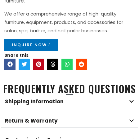
furniture.
We offer a comprehensive range of high-quality
furniture, equipment, products, and accessories for
salon, spa, barber, and nail parlor businesses.
INQUIRE NOW
Share this
FREQUENTLY ASKED QUESTIONS
Shipping Information
Return & Warranty