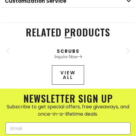
Customization Service
RELATED PRODUCTS
SCRUBS
Inquire Now
VIEW
ALL
NEWSLETTER SIGN UP
Subscribe to get special offers, free giveaways, and
once-in-a-lifetime deals.